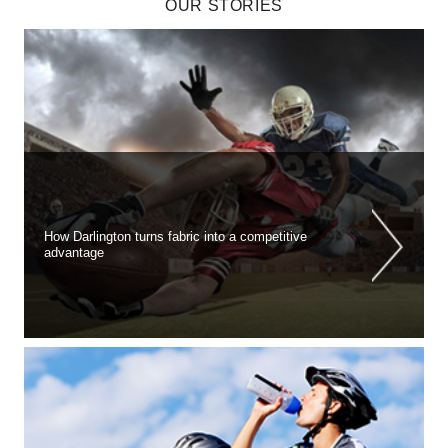
OUR STORIES
How Darlington turns fabric into a competitive
advantage