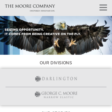
OUR DIVISIONS